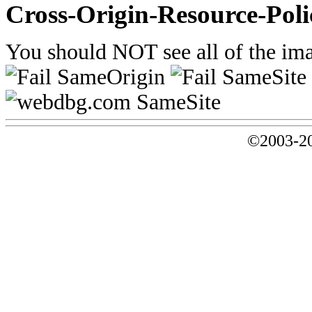
Cross-Origin-Resource-Poli
You should NOT see all of the ima
©2003-20