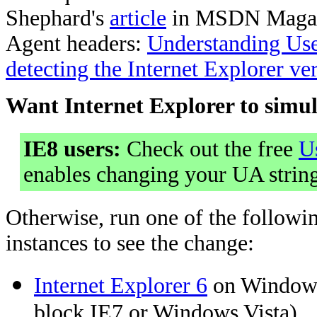
Shephard's
article
in MSDN Maga
Agent headers:
Understanding Use
detecting the Internet Explorer ve
Want Internet Explorer to simu
IE8 users:
Check out the free
U
enables changing your UA string
Otherwise, run one of the followin
instances to see the change:
Internet Explorer 6
on WindowsX
block IE7 or Windows Vista)