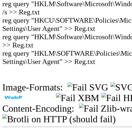
reg query "HKLM\Software\Microsoft\Window
/s >> Reg.txt
reg query "HKCU\SOFTWARE\Policies\Micro
Settings\User Agent" >> Reg.txt
reg query "HKLM\Software\Microsoft\Windows
>> Reg.txt
reg query "HKLM\SOFTWARE\Policies\Micro
Settings\User Agent" >> Reg.txt
Image-Formats:
Content-Encoding: