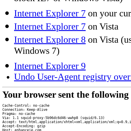
Internet Explorer 7
on your cu
Internet Explorer 7
on Vista
Internet Explorer 8
on Vista (us
Windows 7)
Internet Explorer 9
Undo User-Agent registry over
Your browser sent the following
Cache-Control: no-cache
Connection: Keep-Alive
Pragma: no-cache
Via: 1.1 squid-proxy-5b96dc6d46-wwhp8 (squid/6.13)
Accept: text/html,application/xhtml+xml,application/xml;q=0.9,
Accept-Encoding: gzip
Host: enhanceie.com