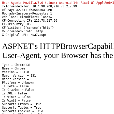
User-Agent: Mozilla/5.0 (Linux; Android 14; Pixel 8) AppleWebK
x-forwarded-for: 10.4.98.208,216.73.217.99
cf-ray: a27b111d6a58ea0a-CMH
Upgrade-Insecure-Requests: 1
cdn-loop: cloudflare; loops=1
CF-Connecting-IP: 216.73.217.99
CF-IPCountry: US
CF-Visitor: {"scheme":"http"}
X-Forwarded-Proto: http
X-Original-URL: /ua7.aspx
ASPNET's HTTPBrowserCapabilities
User-Agent, your Browser has the 
Type = Chrome131

Name = Chrome

Version = 131.0

Major Version = 131

Minor Version = 0

Platform = Unknown

Is Beta = False

Is Crawler = False

Is AOL = False

Is Win16 = False

Is Win32 = False

Supports Frames = True

Supports Tables = True

Supports Cookies = True
