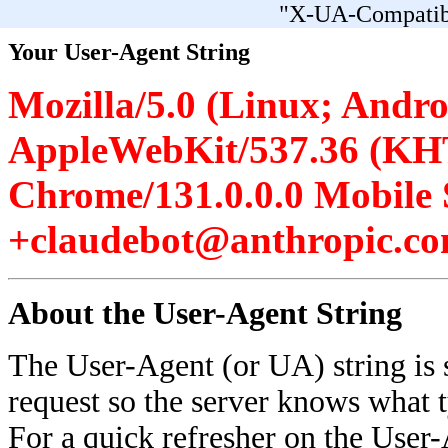
"X-UA-Compatibl
Your User-Agent String
Mozilla/5.0 (Linux; Androi
AppleWebKit/537.36 (KH
Chrome/131.0.0.0 Mobile 
+claudebot@anthropic.co
About the User-Agent String
The User-Agent (or UA) string is 
request so the server knows what 
For a quick refresher on the User