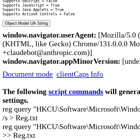
Supports VBScript = False

Supports JavaScript = True

Supports Java Applets = True

Object Model UA String
window.navigator.userAgent:
[Mozilla/5.0 
(KHTML, like Gecko) Chrome/131.0.0.0 Mobi
+claudebot@anthropic.com)]
window.navigator.appMinorVersion:
[unde
Document mode
clientCaps Info
The following
script commands
will genera
settings.
reg query "HKCU\Software\Microsoft\Windows
/s > Reg.txt
reg query "HKCU\Software\Microsoft\Windows
>> Reg.txt