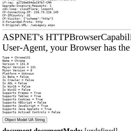
cf-ray: a2720e694da197b7-CMH
Upgrade-Insecure-Requests: 1
cdn-loop: cloudflare; loops=1
CF-Connecting-IP: 216.73.216.145
CF-IPCountry: US
CF-Visitor: {"scheme":"http"}
X-Forwarded-Proto: http
X-Original-URL: /uaLegacy.aspx
ASPNET's HTTPBrowserCapabilities
User-Agent, your Browser has the 
Type = Chrome131

Name = Chrome

Version = 131.0

Major Version = 131

Minor Version = 0

Platform = Unknown

Is Beta = False

Is Crawler = False

Is AOL = False

Is Win16 = False

Is Win32 = False

Supports Frames = True

Supports Tables = True

Supports Cookies = True

Supports VBScript = False

Supports JavaScript = True

Supports Java Applets = True

Object Model UA String
document.documentMode:
[undefined]