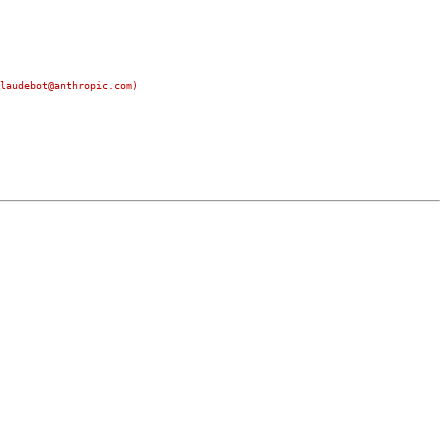
laudebot@anthropic.com)