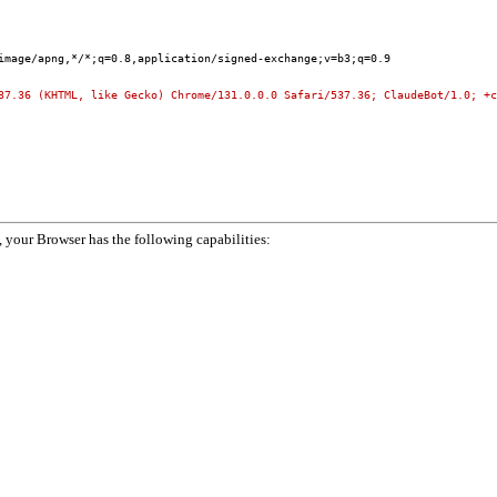
image/apng,*/*;q=0.8,application/signed-exchange;v=b3;q=0.9
37.36 (KHTML, like Gecko) Chrome/131.0.0.0 Safari/537.36; ClaudeBot/1.0; +c
your Browser has the following capabilities: