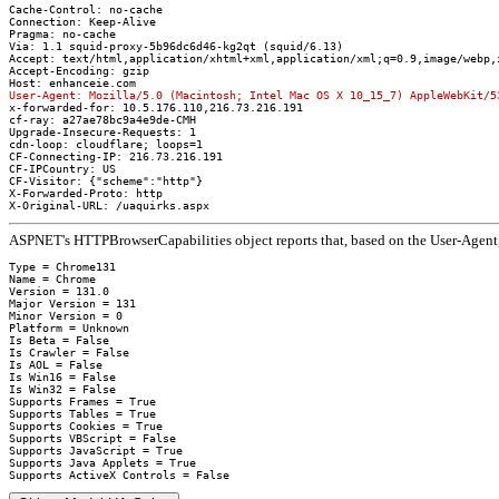
Cache-Control: no-cache
Connection: Keep-Alive
Pragma: no-cache
Via: 1.1 squid-proxy-5b96dc6d46-kg2qt (squid/6.13)
Accept: text/html,application/xhtml+xml,application/xml;q=0.9,image/webp,
Accept-Encoding: gzip
Host: enhanceie.com
User-Agent: Mozilla/5.0 (Macintosh; Intel Mac OS X 10_15_7) AppleWebKit/5
x-forwarded-for: 10.5.176.110,216.73.216.191
cf-ray: a27ae78bc9a4e9de-CMH
Upgrade-Insecure-Requests: 1
cdn-loop: cloudflare; loops=1
CF-Connecting-IP: 216.73.216.191
CF-IPCountry: US
CF-Visitor: {"scheme":"http"}
X-Forwarded-Proto: http
X-Original-URL: /uaquirks.aspx
ASPNET's HTTPBrowserCapabilities object reports that, based on the User-Agent, 
Type = Chrome131

Name = Chrome

Version = 131.0

Major Version = 131

Minor Version = 0

Platform = Unknown

Is Beta = False

Is Crawler = False

Is AOL = False

Is Win16 = False

Is Win32 = False

Supports Frames = True

Supports Tables = True

Supports Cookies = True

Supports VBScript = False

Supports JavaScript = True

Supports Java Applets = True
