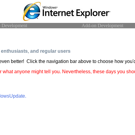
 Development
Add-on Development
enthusiasts, and regular users
 even better! Click the navigation bar above to choose how you'd
r what anyone might tell you. Nevertheless, these days you shou
ndowsUpdate.