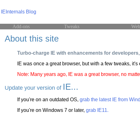
IEInternals Blog
Add-ons
Tweaks
Web
About this site
Turbo-charge IE with enhancements for developers, 
IE was once a great browser, but with a few tweaks, it's
Note: Many years ago, IE was a great browser, no matte
IE...
Update your version of
If you're on an outdated OS,
grab the latest IE from Wi
If you're on Windows 7 or later,
grab IE11.