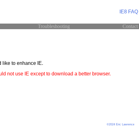
IE8 FAQ
Troubleshooting
Contact
 like to enhance IE.
ld not use IE except to download a better browser.
©2024 Eric Lawrence