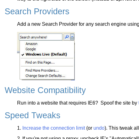
Search Providers
Add a new Search Provider for any search engine usin
Website Compatibility
Run into a website that requires IE6? Spoof the site by
Speed Tweaks
1.
Increase the connection limit
(or
undo
). This tweak a
2. If you're not using a proxy, uncheck IE's "Automatical