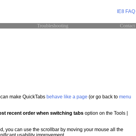
IE8 FAQ
Troubleshooting
Contact
ou can make QuickTabs
behave like a page
(or go back to
menu
st recent order when switching tabs
option on the Tools |
d, you can use the scrollbar by moving your mouse all the
gnificant usability improvement.