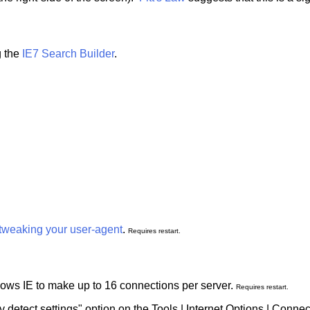
g the
IE7 Search Builder
.
tweaking your user-agent
.
Requires restart.
llows IE to make up to 16 connections per server.
Requires restart.
ly detect settings" option on the Tools | Internet Options | Conne