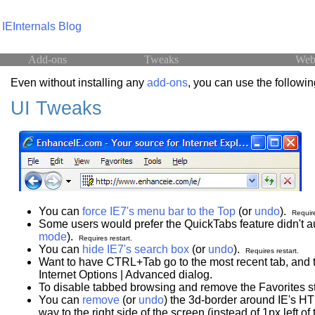
IEInternals Blog
Add-ons
Tweaks
Web
Even without installing any
add-ons
, you can use the following
UI Tweaks
You can
force IE7's menu bar to the Top
(or
undo
).
Require
Some users would prefer the QuickTabs feature didn't 
mode
).
Requires restart.
You can
hide IE7's search box
(or
undo
).
Requires restart.
Want to have CTRL+Tab go to the most recent tab, and t
Internet Options | Advanced dialog.
To disable tabbed browsing and remove the Favorites sta
You can
remove
(or
undo
) the 3d-border around IE's HT
way to the right side of the screen (instead of 1px left of