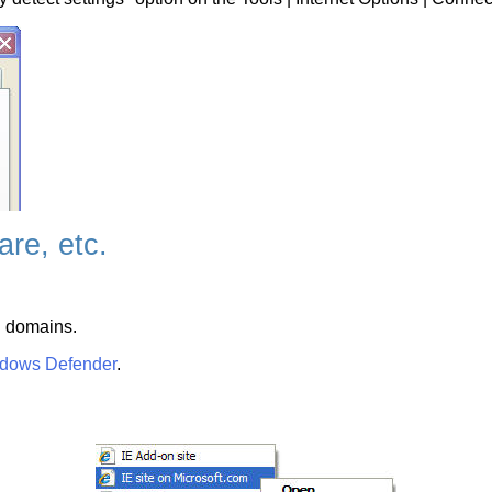
re, etc.
g domains.
dows Defender
.