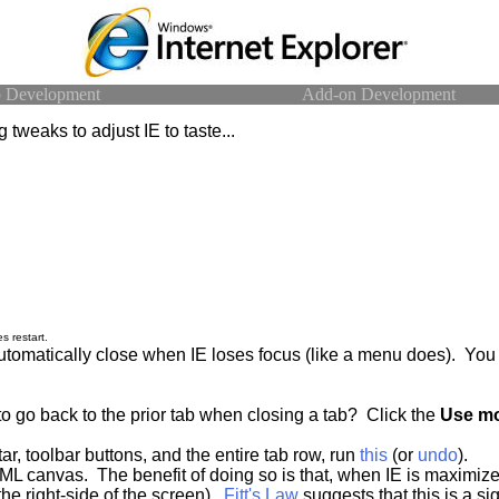
 Development
Add-on Development
 tweaks to adjust IE to taste...
s restart.
automatically close when IE loses focus (like a menu does). Y
o go back to the prior tab when closing a tab? Click the
Use mo
r, toolbar buttons, and the entire tab row, run
this
(or
undo
).
ML canvas. The benefit of doing so is that, when IE is maximize
 the right-side of the screen).
Fitt's Law
suggests that this is a si