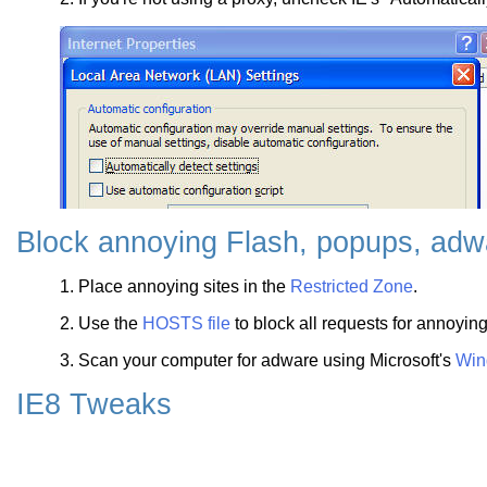
Block annoying Flash, popups, adwa
1. Place annoying sites in the
Restricted Zone
.
2. Use the
HOSTS file
to block all requests for annoyin
3. Scan your computer for adware using Microsoft's
Win
IE8 Tweaks